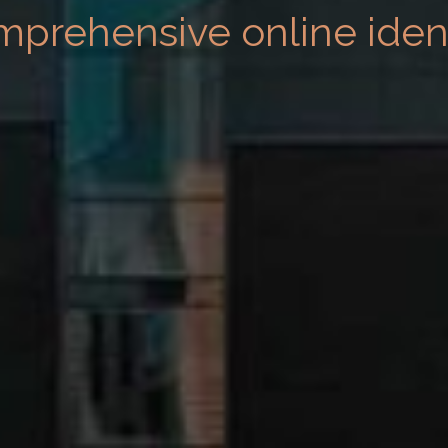
mprehensive online ident