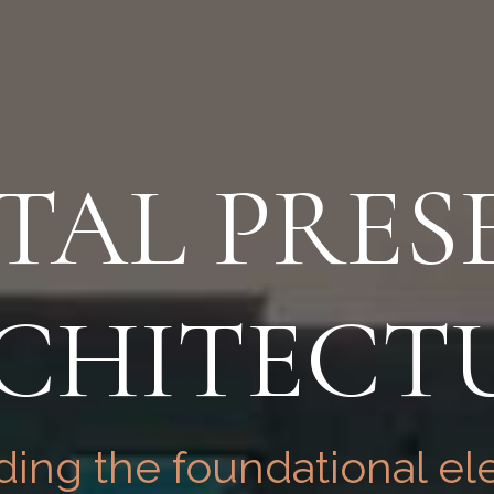
ITAL PRES
CHITECT
ing the foundational el