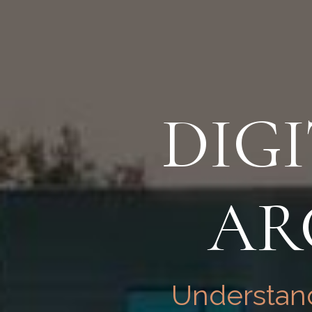
DIG
AR
Understand