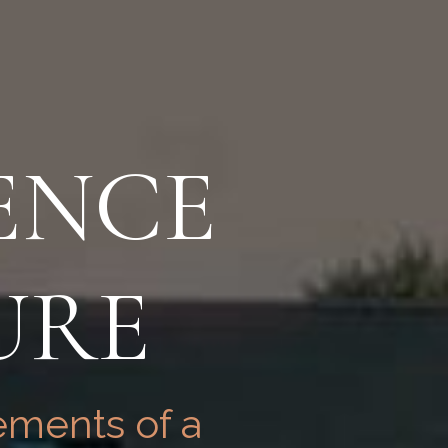
ENCE
URE
ements of a